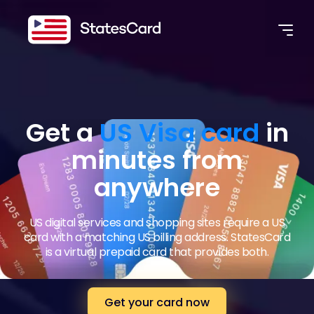
Get a
US Visa card
in
minutes from
anywhere
US digital services and shopping sites require a US
card with a matching US billing address. StatesCard
is a virtual prepaid card that provides both.
Get your card now